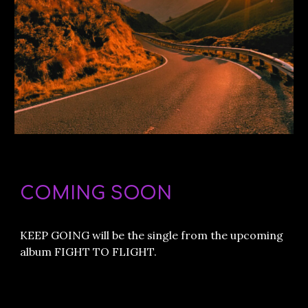
COMING SOON
KEEP GOING will be the single from the upcoming
album FIGHT TO FLIGHT.