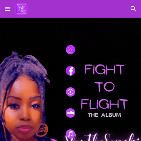
Skip to main content
Skip to navigation