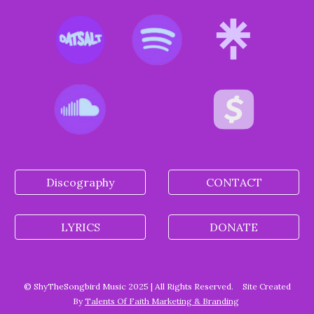
Discography
CONTACT
LYRICS
DONATE
© ShyTheSongbird Music 2025 | All Rights Reserved.
Site Created
By
Talents Of Faith Marketing & Branding