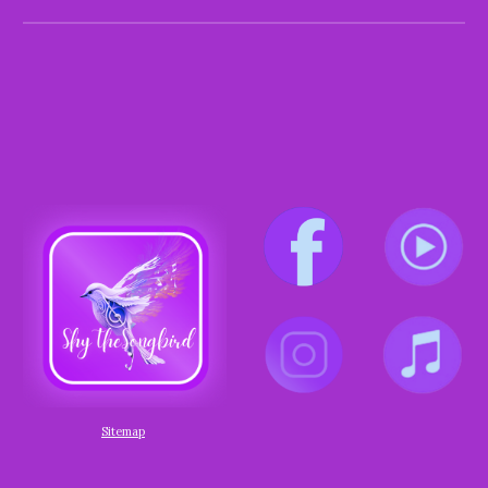
Sitemap