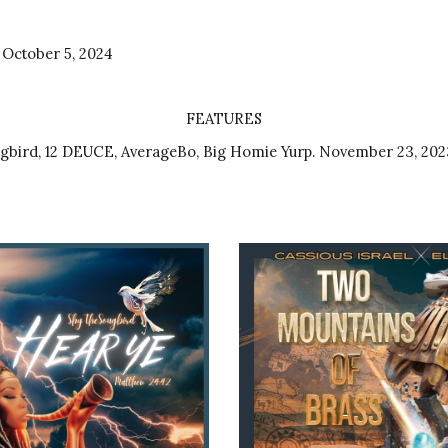
 October 5, 2024
FEATURES
Songbird, 12 DEUCE, AverageBo, Big Homie Yurp. November 23, 20