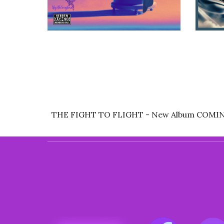
THE FIGHT TO FLIGHT - New Album COMI