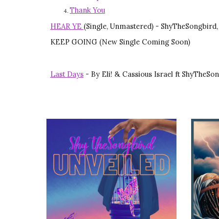
Thank You
HEAR YE
(Single, Unmastered) - ShyTheSongbird,
KEEP GOING (New Single Coming Soon)
Last Days
-
By
Eli! & Cassious Israel ft ShyThe