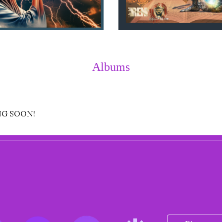
Albums
NG SOON!