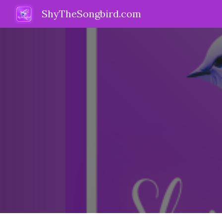
ShyTheSongbird.com
Sk