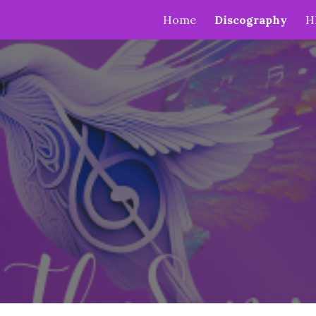
Home
Discography
H
ip to main content
Skip to navigat