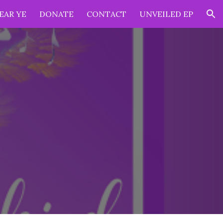
EAR YE
DONATE
CONTACT
UNVEILED EP
ion