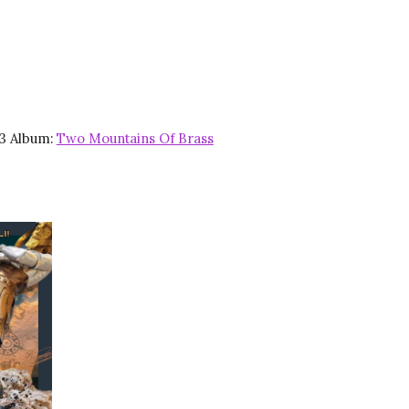
23 Album:
Two Mountains Of Brass