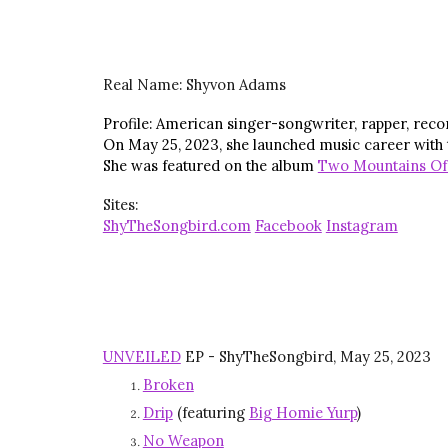
Real Name:
Shyvon Adams
Profile: American singer-songwriter, rapper, recor
On May 25, 2023, she launched music career with
She was featured on the album
Two Mountains Of
Sites:
ShyTheSongbird.com
Facebook
Instagram
UNVEILED
EP - ShyTheSongbird, May 25, 2023
Broken
Drip
(featuring
Big Homie Yurp
)
No Weapon