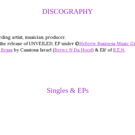
DISCOGRAPHY
ding artist, musician, producer.
 the release of UNVEILED, EP under ©
Hebrew Business Music G
 Brass
by Cassious Israel (
Brewz N Da Hood)
& Eli! of
R.E.N
.
Singles & EPs