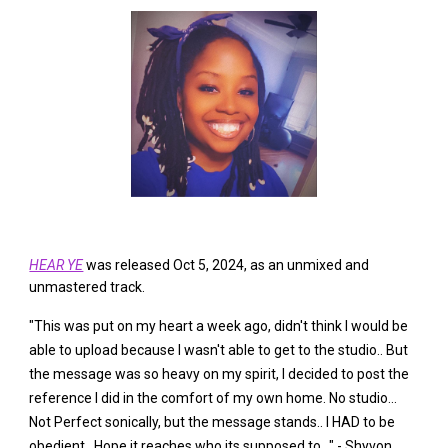
HEAR YE
was released Oct 5, 2024, as an unmixed and
unmastered track.
"This was put on my heart a week ago, didn't think I would be
able to upload because I wasn't able to get to the studio.. But
the message was so heavy on my spirit, I decided to post the
reference I did in the comfort of my own home. No studio...
Not Perfect sonically, but the message stands.. I HAD to be
obedient.. Hope it reaches who its supposed to..." - Shyvon