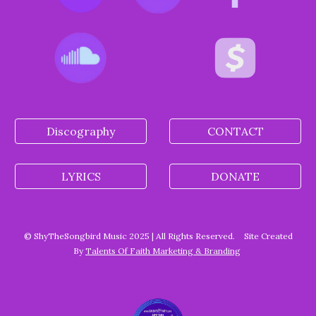
Discography
CONTACT
LYRICS
DONATE
© ShyTheSongbird Music 2025 | All Rights Reserved.
Site Created
By
Talents Of Faith Marketing & Branding