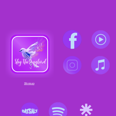
Sitemap