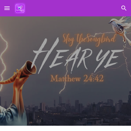
Skip to main content
Skip to navigation